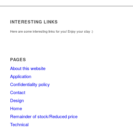
INTERESTING LINKS
Here are some interesting links for you! Enjoy your stay :)
PAGES
About this website
Application
Confidentiality policy
Contact
Design
Home
Remainder of stock/Reduced price
Technical